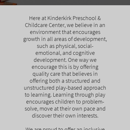
Here at Kinderkirk Preschool &
Childcare Center, we believe in an
environment that encourages
growth in all areas of development,
such as physical, social-
emotional, and cognitive
development. One way we
encourage this is by offering
quality care that believes in
offering both a structured and
unstructured play-based approach
to learning. Learning through play
encourages children to problem-
solve, move at their own pace and
discover their own interests.
We are proud to offer an inclusive