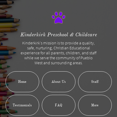
Kinderkirk Preschool & Childcare
Kinderkirk's mission is to provide a quality,
safe, nurturing, Christian Educational
experience for all parents, children, and staff
while we serve the community of Pueblo
West and surrounding areas.
Home
About Us
Staff
Testimonials
FAQ
More