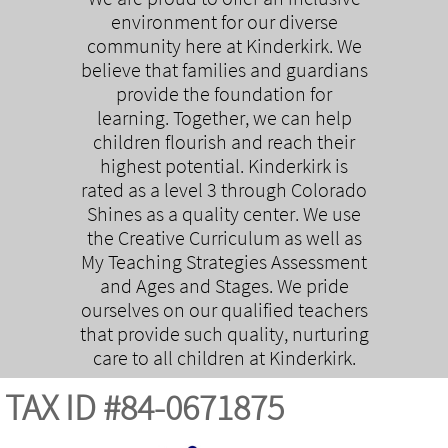
environment for our diverse
community here at Kinderkirk. We
believe that families and guardians
provide the foundation for
learning. Together, we can help
children flourish and reach their
highest potential. Kinderkirk is
rated as a level 3 through Colorado
Shines as a quality center. We use
the Creative Curriculum as well as
My Teaching Strategies Assessment
and Ages and Stages. We pride
ourselves on our qualified teachers
that provide such quality, nurturing
care to all children at Kinderkirk.
TAX ID #84-0671875