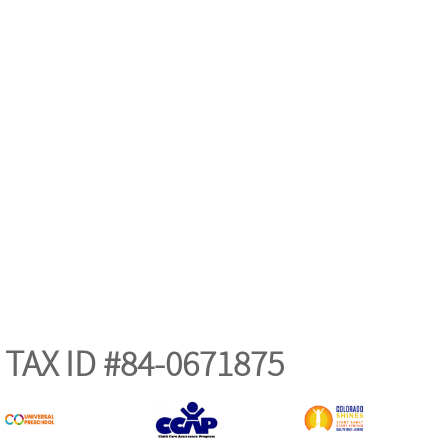
TAX ID #84-0671875