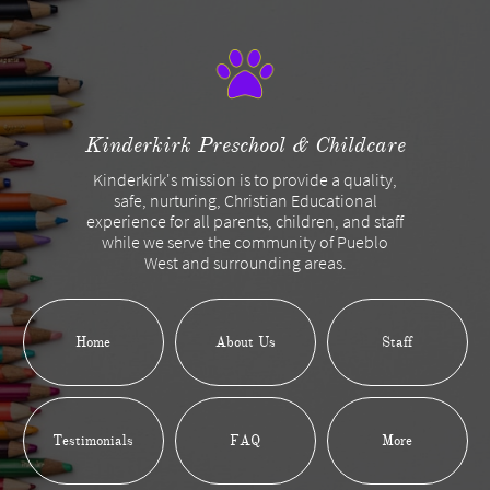
Kinderkirk Preschool & Childcare
Kinderkirk's mission is to provide a quality,
safe, nurturing, Christian Educational
experience for all parents, children, and staff
while we serve the community of Pueblo
West and surrounding areas.
Home
About Us
Staff
Testimonials
FAQ
More